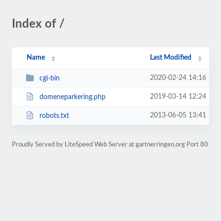
Index of /
Name
Last Modified
2020-02-24 14:16
cgi-bin
2019-03-14 12:24
domeneparkering.php
2013-06-05 13:41
robots.txt
Proudly Served by LiteSpeed Web Server at gartnerringen.org Port 80